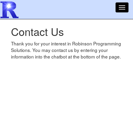
Toggl
navig
Contact Us
Thank you for your interest in Robinson Programming
Solutions. You may contact us by entering your
information into the chatbot at the bottom of the page.